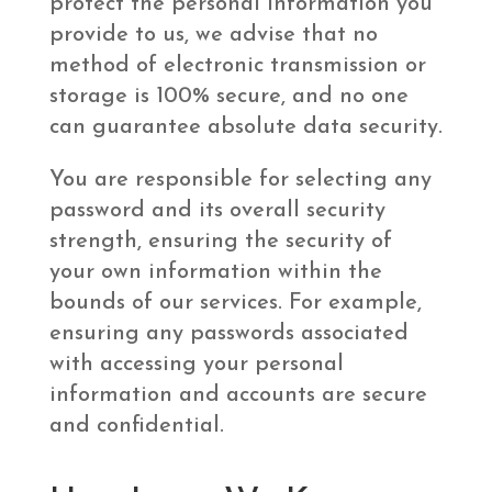
protect the personal information you
provide to us, we advise that no
method of electronic transmission or
storage is 100% secure, and no one
can guarantee absolute data security.
You are responsible for selecting any
password and its overall security
strength, ensuring the security of
your own information within the
bounds of our services. For example,
ensuring any passwords associated
with accessing your personal
information and accounts are secure
and confidential.