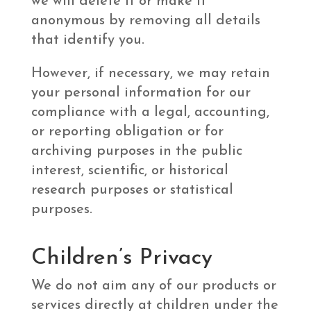
we will delete it or make it
anonymous by removing all details
that identify you.
However, if necessary, we may retain
your personal information for our
compliance with a legal, accounting,
or reporting obligation or for
archiving purposes in the public
interest, scientific, or historical
research purposes or statistical
purposes.
Children’s Privacy
We do not aim any of our products or
services directly at children under the