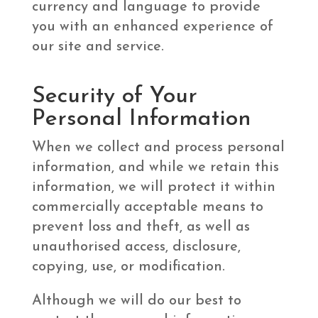
currency and language to provide
you with an enhanced experience of
our site and service.
Security of Your
Personal Information
When we collect and process personal
information, and while we retain this
information, we will protect it within
commercially acceptable means to
prevent loss and theft, as well as
unauthorised access, disclosure,
copying, use, or modification.
Although we will do our best to