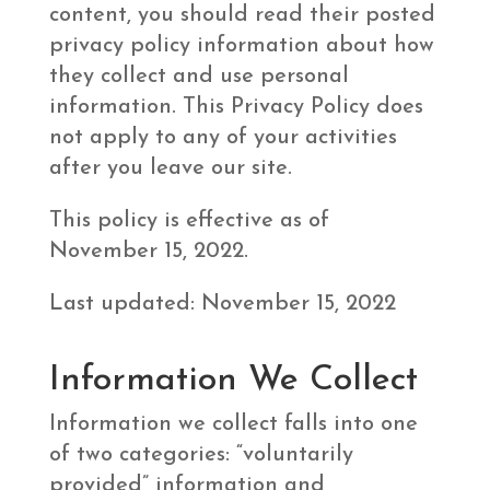
content, you should read their posted
privacy policy information about how
they collect and use personal
information. This Privacy Policy does
not apply to any of your activities
after you leave our site.
This policy is effective as of
November 15, 2022.
Last updated: November 15, 2022
Information We Collect
Information we collect falls into one
of two categories: “voluntarily
provided” information and