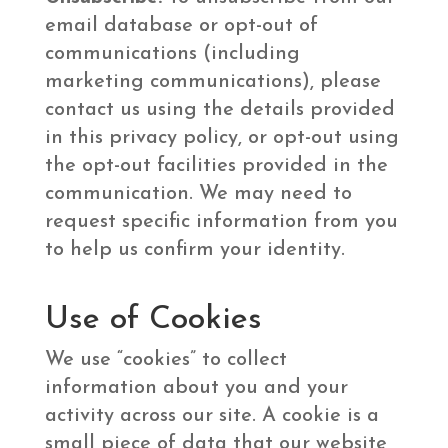
email database or opt-out of
communications (including
marketing communications), please
contact us using the details provided
in this privacy policy, or opt-out using
the opt-out facilities provided in the
communication. We may need to
request specific information from you
to help us confirm your identity.
Use of Cookies
We use “cookies” to collect
information about you and your
activity across our site. A cookie is a
small piece of data that our website