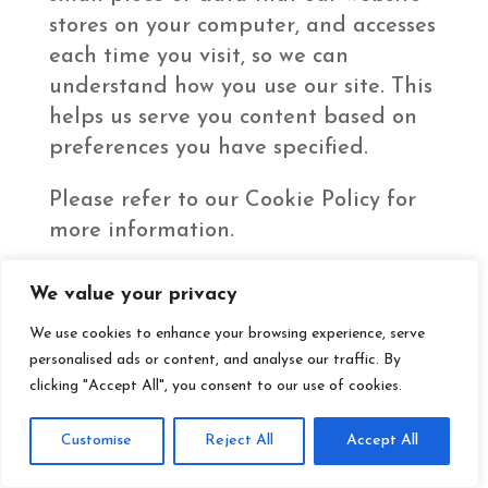
stores on your computer, and accesses
each time you visit, so we can
understand how you use our site. This
helps us serve you content based on
preferences you have specified.
Please refer to our Cookie Policy for
more information.
We value your privacy
Business Transfers
We use cookies to enhance your browsing experience, serve
If we or our assets are acquired, or in
personalised ads or content, and analyse our traffic. By
the unlikely event that we go out of
clicking "Accept All", you consent to our use of cookies.
business or enter bankruptcy, we
would include data, including your
Customise
Reject All
Accept All
personal information, among the