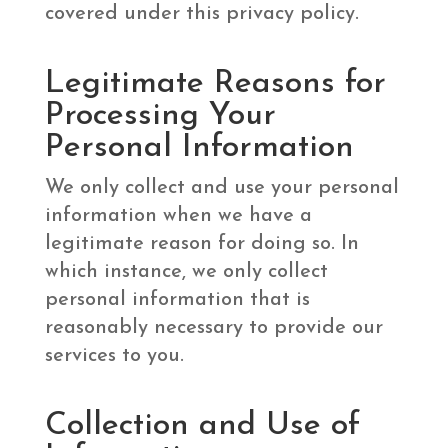
covered under this privacy policy.
Legitimate Reasons for
Processing Your
Personal Information
We only collect and use your personal
information when we have a
legitimate reason for doing so. In
which instance, we only collect
personal information that is
reasonably necessary to provide our
services to you.
Collection and Use of