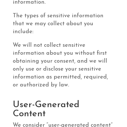
information.
The types of sensitive information
that we may collect about you
include:
We will not collect sensitive
information about you without first
obtaining your consent, and we will
only use or disclose your sensitive
information as permitted, required,
or authorized by law.
User-Generated
Content
We consider “user-generated content”