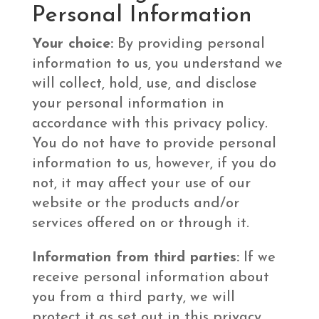
Personal Information
Your choice:
By providing personal
information to us, you understand we
will collect, hold, use, and disclose
your personal information in
accordance with this privacy policy.
You do not have to provide personal
information to us, however, if you do
not, it may affect your use of our
website or the products and/or
services offered on or through it.
Information from third parties:
If we
receive personal information about
you from a third party, we will
protect it as set out in this privacy