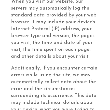
When you visit our website, our
servers may automatically log the
standard data provided by your web
browser. It may include your device’s
Internet Protocol (IP) address, your
browser type and version, the pages
you visit, the time and date of your
visit, the time spent on each page,
and other details about your visit.
Additionally, if you encounter certain
errors while using the site, we may
automatically collect data about the
error and the circumstances
surrounding its occurrence. This data
may include technical details about
your device, what you were trying to