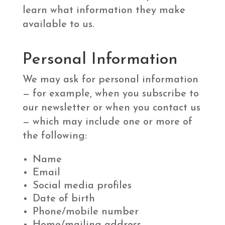
learn what information they make
available to us.
Personal Information
We may ask for personal information
— for example, when you subscribe to
our newsletter or when you contact us
— which may include one or more of
the following:
Name
Email
Social media profiles
Date of birth
Phone/mobile number