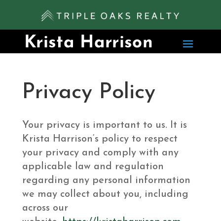
Privacy Policy
Your privacy is important to us. It is
Krista Harrison‘s policy to respect
your privacy and comply with any
applicable law and regulation
regarding any personal information
we may collect about you, including
across our