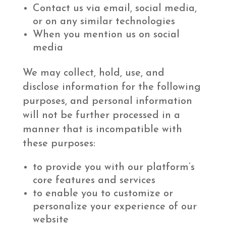
Contact us via email, social media,
or on any similar technologies
When you mention us on social
media
We may collect, hold, use, and
disclose information for the following
purposes, and personal information
will not be further processed in a
manner that is incompatible with
these purposes:
to provide you with our platform’s
core features and services
to enable you to customize or
personalize your experience of our
website