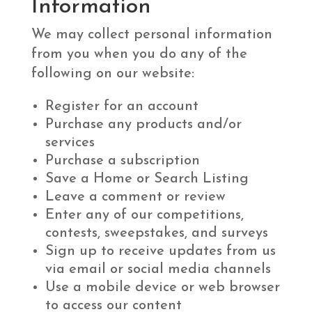
Information
We may collect personal information
from you when you do any of the
following on our website:
Register for an account
Purchase any products and/or
services
Purchase a subscription
Save a Home or Search Listing
Leave a comment or review
Enter any of our competitions,
contests, sweepstakes, and surveys
Sign up to receive updates from us
via email or social media channels
Use a mobile device or web browser
to access our content