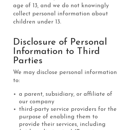
age of 13, and we do not knowingly
collect personal information about
children under 13.
Disclosure of Personal
Information to Third
Parties
We may disclose personal information
to:
a parent, subsidiary, or affiliate of
our company
third-party service providers for the
purpose of enabling them to
provide their services, including