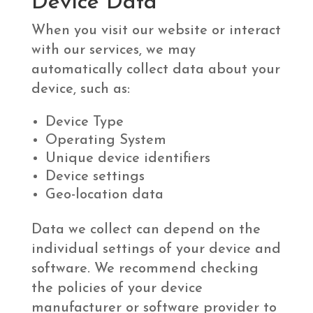
Device Data
When you visit our website or interact
with our services, we may
automatically collect data about your
device, such as:
Device Type
Operating System
Unique device identifiers
Device settings
Geo-location data
Data we collect can depend on the
individual settings of your device and
software. We recommend checking
the policies of your device
manufacturer or software provider to