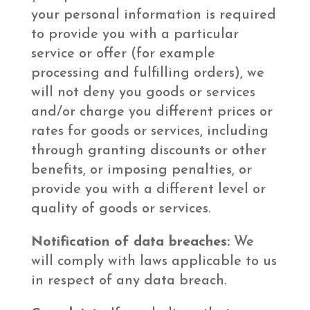
your personal information is required
to provide you with a particular
service or offer (for example
processing and fulfilling orders), we
will not deny you goods or services
and/or charge you different prices or
rates for goods or services, including
through granting discounts or other
benefits, or imposing penalties, or
provide you with a different level or
quality of goods or services.
Notification of data breaches:
We
will comply with laws applicable to us
in respect of any data breach.