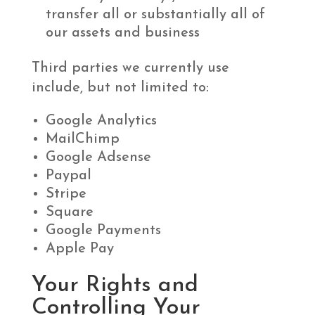
transfer all or substantially all of
our assets and business
Third parties we currently use
include, but not limited to:
Google Analytics
MailChimp
Google Adsense
Paypal
Stripe
Square
Google Payments
Apple Pay
Your Rights and
Controlling Your