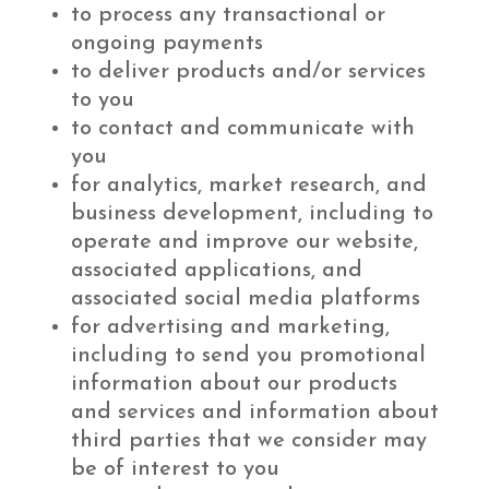
to process any transactional or
ongoing payments
to deliver products and/or services
to you
to contact and communicate with
you
for analytics, market research, and
business development, including to
operate and improve our website,
associated applications, and
associated social media platforms
for advertising and marketing,
including to send you promotional
information about our products
and services and information about
third parties that we consider may
be of interest to you