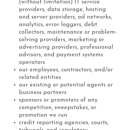
(without limitation) IT service
providers, data storage, hosting
and server providers, ad networks,
analytics, error loggers, debt
collectors, maintenance or problem-
solving providers, marketing or
advertising providers, professional
advisors, and payment systems
operators
our employees, contractors, and/or
related entities
our existing or potential agents or
business partners
sponsors or promoters of any
competition, sweepstakes, or
promotion we run
credit reporting agencies, courts,