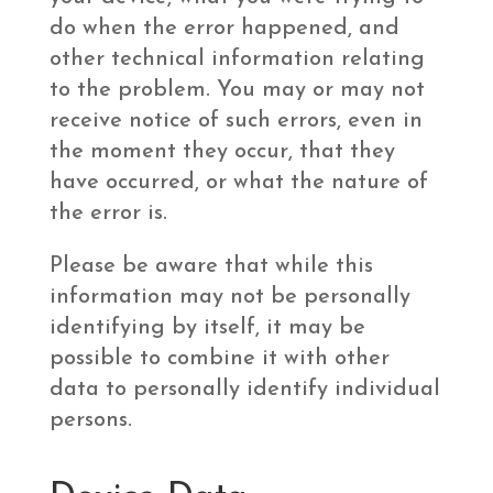
do when the error happened, and
other technical information relating
to the problem. You may or may not
receive notice of such errors, even in
the moment they occur, that they
have occurred, or what the nature of
the error is.
Please be aware that while this
information may not be personally
identifying by itself, it may be
possible to combine it with other
data to personally identify individual
persons.