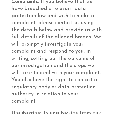
Complaints:
If you believe that we
have breached a relevant data
protection law and wish to make a
complaint, please contact us using
the details below and provide us with
full details of the alleged breach. We
will promptly investigate your
complaint and respond to you, in
writing, setting out the outcome of
our investigation and the steps we
will take to deal with your complaint.
You also have the right to contact a
regulatory body or data protection
authority in relation to your
complaint.
Unsubscribe:
To unsubscribe from our