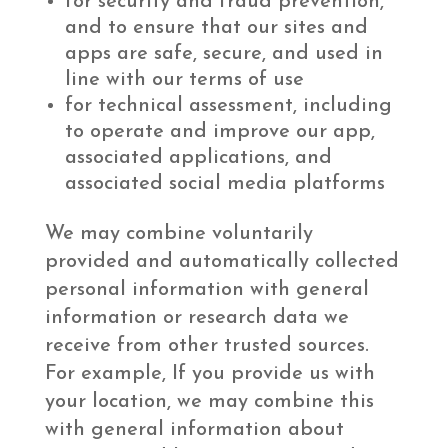
for security and fraud prevention,
and to ensure that our sites and
apps are safe, secure, and used in
line with our terms of use
for technical assessment, including
to operate and improve our app,
associated applications, and
associated social media platforms
We may combine voluntarily
provided and automatically collected
personal information with general
information or research data we
receive from other trusted sources.
For example, If you provide us with
your location, we may combine this
with general information about