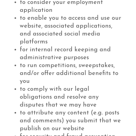
to consider your employment
application
to enable you to access and use our
website, associated applications,
and associated social media
platforms
for internal record keeping and
administrative purposes
to run competitions, sweepstakes,
and/or offer additional benefits to
you
to comply with our legal
obligations and resolve any
disputes that we may have
to attribute any content (e.g. posts
and comments) you submit that we
publish on our website