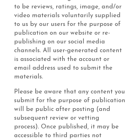
to be reviews, ratings, image, and/or
video materials voluntarily supplied
to us by our users for the purpose of
publication on our website or re-
publishing on our social media
channels. All user-generated content
is associated with the account or
email address used to submit the
materials.
Please be aware that any content you
submit for the purpose of publication
will be public after posting (and
subsequent review or vetting
process). Once published, it may be
accessible to third parties not