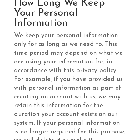
How Long We Keep
Your Personal
Information
We keep your personal information
only for as long as we need to. This
time period may depend on what we
are using your information for, in
accordance with this privacy policy.
For example, if you have provided us
with personal information as part of
creating an account with us, we may
retain this information for the
duration your account exists on our
system. If your personal information
is no longer required for this purpose,