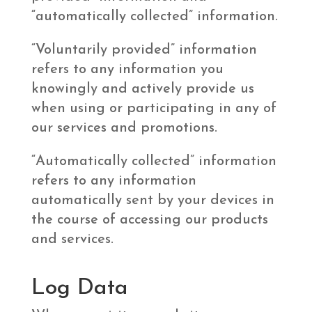
“automatically collected” information.
“Voluntarily provided” information
refers to any information you
knowingly and actively provide us
when using or participating in any of
our services and promotions.
“Automatically collected” information
refers to any information
automatically sent by your devices in
the course of accessing our products
and services.
Log Data