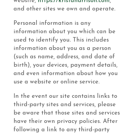
website,
https://kristaharrison.com
,
and other sites we own and operate.
Personal information is any
information about you which can be
used to identify you. This includes
information about you as a person
(such as name, address, and date of
birth), your devices, payment details,
and even information about how you
use a website or online service.
In the event our site contains links to
third-party sites and services, please
be aware that those sites and services
have their own privacy policies. After
following a link to any third-party