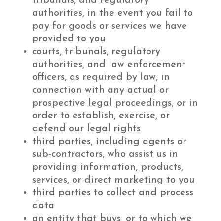
tribunals, and regulatory
authorities, in the event you fail to
pay for goods or services we have
provided to you
courts, tribunals, regulatory
authorities, and law enforcement
officers, as required by law, in
connection with any actual or
prospective legal proceedings, or in
order to establish, exercise, or
defend our legal rights
third parties, including agents or
sub-contractors, who assist us in
providing information, products,
services, or direct marketing to you
third parties to collect and process
data
an entity that buys, or to which we