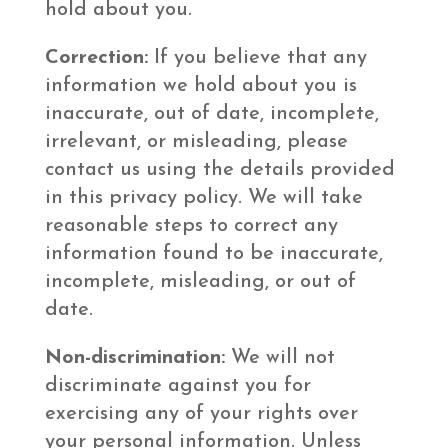
hold about you.
Correction:
If you believe that any
information we hold about you is
inaccurate, out of date, incomplete,
irrelevant, or misleading, please
contact us using the details provided
in this privacy policy. We will take
reasonable steps to correct any
information found to be inaccurate,
incomplete, misleading, or out of
date.
Non-discrimination:
We will not
discriminate against you for
exercising any of your rights over
your personal information. Unless