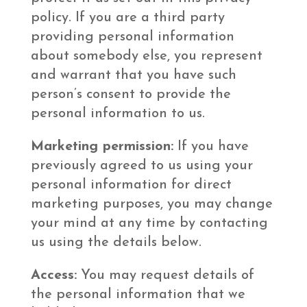
policy. If you are a third party
providing personal information
about somebody else, you represent
and warrant that you have such
person’s consent to provide the
personal information to us.
Marketing permission:
If you have
previously agreed to us using your
personal information for direct
marketing purposes, you may change
your mind at any time by contacting
us using the details below.
Access:
You may request details of
the personal information that we