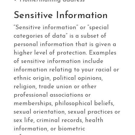
Home/mailing address
Sensitive Information
“Sensitive information” or “special
categories of data” is a subset of
personal information that is given a
higher level of protection. Examples
of sensitive information include
information relating to your racial or
ethnic origin, political opinions,
religion, trade union or other
professional associations or
memberships, philosophical beliefs,
sexual orientation, sexual practices or
sex life, criminal records, health
information, or biometric